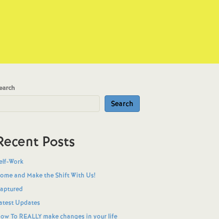
earch
Search
Recent Posts
elf-Work
ome and Make the Shift With Us!
aptured
atest Updates
ow To REALLY make changes in your life