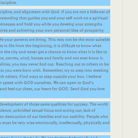
iscipline.
ipline, and alignment with God. If you are not a follower of
rstanding that guides you and your self work on a spiritual
eaknesses and hold you while you develop your strengths
ires and achieving your own personal idea of prosperity.
ife your parents are living. This may not be the most suitable
s in life from the beginning, it is difficult to know what
in the city and never get a chance to know what it is like to
ine, storms, wind, horses and family and not ever know it.
lities, you may never find out. Reaching out to others to be
exts you were born with. Remember, try to step into meeting
ith others. Find ways to step outside your box. I believe
can speak with GOD ourselves. We can open to God’s
and feel our chest, our heart for GOD. Send God you love
 development of those same qualities for success. The world
olence, unbridled sexual focus and acting out, lack of
 to destruction of our families and our stability. People who
u must be very wise emotionally, intellectually, physically and