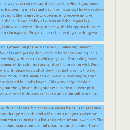
such a way your can feel soothed, loved, in God’s goodness
is happening in a factual way. For instance, I have a relative
rception. She is unable to open up and receive my own
in the truth and reality of others and the impact is a
I know you better. The problem with this approach is the
tion she expects. We participate in creating the thing we
ruth. Ground begins with the body. Releasing tension,
houghts and perception, leads to better grounding. This
d working with emotion while physical. Grounding starts in
to mental thought into our spiritual connection with God.
ork with these levels all of the time. Self-work is the key.
f and move up the levels and outward with strength, truth
are created in God’s image. This work helps alleviate
ng our thoughts on the goodness inside our own spirit,
e are loved is the truth that can guide our self-work into
 spiritual information about our selves helps us to separate
k and change on each level will support our goals when we
 then we need to make a list and review of our lower self. The
ions that negate our desired goodness and success. These