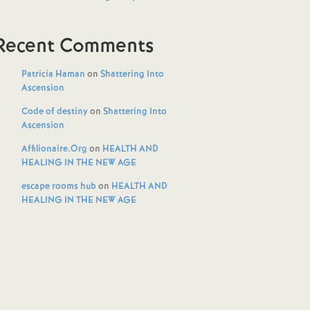
Recent Comments
Patricia Haman
on
Shattering Into
Ascension
Code of destiny
on
Shattering Into
Ascension
Affilionaire.Org
on
HEALTH AND
HEALING IN THE NEW AGE
escape rooms hub
on
HEALTH AND
HEALING IN THE NEW AGE