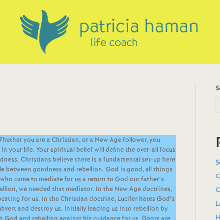
S
Whether you are a Christian, or a New Age follower, you
your life. Your spiritual belief will define the over-all focus
dness. Christians believe there is a fundamental set-up here
S
gle between goodness and rebellion. God is good, all things
C
who came to mediate for us a return to God our father’s
ellion, we needed that mediator. In the New Age doctrines,
C
cating for us. In the Christian doctrine, Lucifer hates God’s
L
vert and destroy us. Initially leading us into rebellion by
H
h God and rebelling against his guidance for us. Doors are