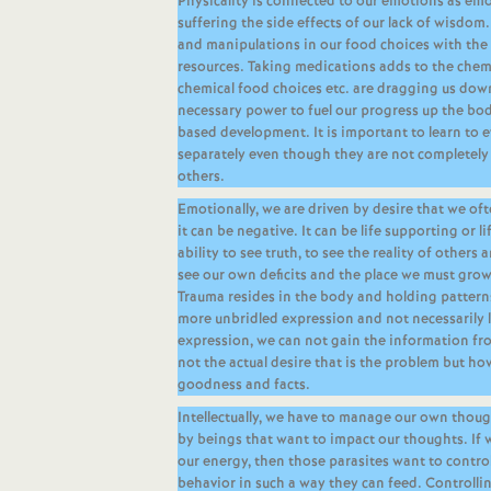
Physicality is connected to our emotions as emo
suffering the side effects of our lack of wisdom. 
and manipulations in our food choices with the 
resources. Taking medications adds to the chemi
chemical food choices etc. are dragging us down
necessary power to fuel our progress up the body
based development. It is important to learn to 
separately even though they are not completely 
others.
Emotionally, we are driven by desire that we of
it can be negative. It can be life supporting or 
ability to see truth, to see the reality of others a
see our own deficits and the place we must grow 
Trauma resides in the body and holding patterns
more unbridled expression and not necessarily
expression, we can not gain the information fro
not the actual desire that is the problem but ho
goodness and facts.
Intellectually, we have to manage our own thou
by beings that want to impact our thoughts. If w
our energy, then those parasites want to contro
behavior in such a way they can feed. Controll