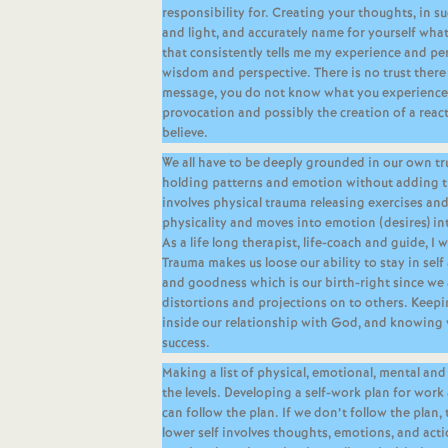
responsibility for. Creating your thoughts, in 
and light, and accurately name for yourself what 
that consistently tells me my experience and pe
wisdom and perspective. There is no trust there 
message, you do not know what you experience, 
provocation and possibly the creation of a reac
believe.
We all have to be deeply grounded in our own t
holding patterns and emotion without adding t
involves physical trauma releasing exercises an
physicality and moves into emotion (desires) in
As a life long therapist, life-coach and guide, I w
Trauma makes us loose our ability to stay in sel
and goodness which is our birth-right since we 
distortions and projections on to others. Keepi
inside our relationship with God, and knowing w
success.
Making a list of physical, emotional, mental and
the levels. Developing a self-work plan for wor
can follow the plan. If we don’t follow the plan,
lower self involves thoughts, emotions, and act