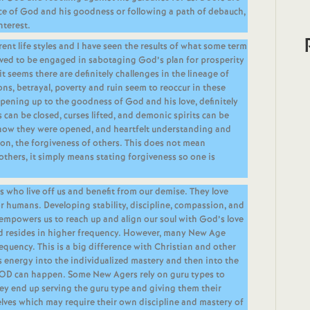
e of God and his goodness or following a path of debauch,
nterest.
rent life styles and I have seen the results of what some term
lieved to be engaged in sabotaging God’s plan for prosperity
 seems there are definitely challenges in the lineage of
ions, betrayal, poverty and ruin seem to reoccur in these
opening up to the goodness of God and his love, definitely
 can be closed, curses lifted, and demonic spirits can be
how they were opened, and heartfelt understanding and
on, the forgiveness of others. This does not mean
others, it simply means stating forgiveness so one is
ts who live off us and benefit from our demise. They love
for humans. Developing stability, discipline, compassion, and
 empowers us to reach up and align our soul with God’s love
d resides in higher frequency. However, many New Age
requency. This is a big difference with Christian and other
s energy into the individualized mastery and then into the
GOD can happen. Some New Agers rely on guru types to
they end up serving the guru type and giving them their
es which may require their own discipline and mastery of