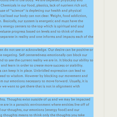
tions live in the body. We are depleted physically and
Chemicals in our food, plastics, lack of nutrient rich soil,
use of “science” is depleting our health and physical
cal load our body can not clear. Weight, food addiction,
. Basically, our system is energetic and must have the
 energy centers to the top which is spiritual and soul
evaluate progress based on levels and to think of them
separate in reality and one informs and impacts each of the
ten do not see or acknowledge. Our desire can be positive or
life negating. Self centeredness emotionally can block our
nd to see the current reality we are in. It blocks our ability to
and learn in order to create more success or stability.
 can keep it in place. Unbridled expression can lead to
 lead to wisdom. However by blocking our movement and
m our emotions necessary to move forward. Usually, it is
w we want to get there that is not in alignment with
ghts. Thoughts exist outside of us and we may be impacted
e are in a parasitic environment where entities live off of
l our thoughts, our emotions (energy food) and our
ing thoughts means to think only the thoughts you take