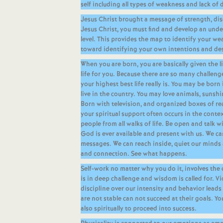
self including all types of weakness and lack of d
Jesus Christ brought a message of strength, disc
Jesus Christ, you must find and develop an unde
level. This provides the map to identify your w
toward identifying your own intentions and des
When you are born, you are basically given the l
life for you. Because there are so many challenge
your highest best life really is. You may be born 
live in the country. You may love animals, sunsh
Born with television, and organized boxes of rea
your spiritual support often occurs in the cont
people from all walks of life. Be open and talk w
God is ever available and present with us. We 
messages. We can reach inside, quiet our minds 
and connection. See what happens.
Self-work no matter why you do it, involves the
is in deep challenge and wisdom is called for. Vi
discipline over our intensity and behavior leads
are not stable can not succeed at their goals. Yo
also spiritually to proceed into success.