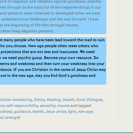
pirit of negation and rebellion against goodness, stability
d through as the basis for all the negative things in our
es, and patterns were inherited or developed when we were
y understand our challenges and the way forward. I have
m the beginning of life that through trauma,
create deep negation patterns.
et many people who have been lead toward the road to ruin
l who you choose. New age people often meet others who
 projections that are not met and inaccurate. We need
n we need psychic gurus. Become your own resource. Do
tterns and weakness and then turn your weakness into your
dance. IF you are Christian in the name of Jesus Christ may
 are in the new age, may you find God’s goodness and
ristian Awakening
,
Ethics
,
Healing
,
Health
,
Inner Dialogue
,
are
,
self-responsibility
,
sexuality
,
trauma
and tagged
odness
,
guidance
,
health
,
Jesus christ
,
light
,
new age
,
al
,
strength