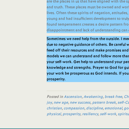
are the places in us that have aligned with the s
and truth. These places must be owned and worke
lives. Often these spirits of negation, attitud
young and had insufficient development to trul
found temperament creates a desire pattern fro
disappointment and lack of understanding can 
Sometimes we need help from the outside. I me
due to negative guidance of others. Be carefu
feed off their resources and make promises and
models we can understand and follow more tha
your self-work. Get help to understand your pa
knowledge and strengths. Prayer to God for gui
your work be prosperous as God intends. If you
prosperity.
Posted in
Ascension
,
Awakening
,
break free
,
Ch
joy
,
new age
,
new success
,
pattern break
,
self-C
christian
,
compassion
,
discipline
,
emotional
,
go
physical
,
prosperity
,
resiliency
,
self-work
,
spiritu