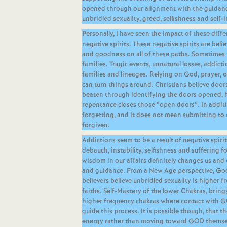
opened through our alignment with the guidanc
unbridled sexuality, greed, selfishness and self-i
Personally, I have seen the impact of these diffe
negative spirits. These negative spirits are be
and goodness on all of these paths. Sometimes it
families. Tragic events, unnatural losses, addict
families and lineages. Relying on God, prayer, 
can turn things around. Christians believe doors
beaten through identifying the doors opened, 
repentance closes those “open doors”. In additi
forgetting, and it does not mean submitting to 
forgiven.
Addictions seem to be a result of negative spiri
debauch, instability, selfishness and suffering 
wisdom in our affairs definitely changes us and
and guidance. From a New Age perspective, Go
believers believe unbridled sexuality is higher f
faiths. Self-Mastery of the lower Chakras, bring
higher frequency chakras where contact with 
guide this process. It is possible though, that 
energy rather than moving toward GOD themselv