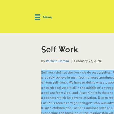
Menu
Self Work
By
Patricia Haman
|
February 27, 2024
Self work defines the work we do on ourselves. 
probably believe in manifesting more goodness in 
of your self-work. We have to define what is goo
on earth and we are all in the middle of a strug
good are from God, and Jesus Christ is the one 
goodness which he gave to creation. Due to reb
Lucifer is seen as a “light bringer” who was advo
human children and Lucifer’s minions wish to sub
supporting the breaking of the relationship wit