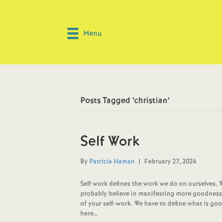
Menu
Posts Tagged ‘christian’
Self Work
By
Patricia Haman
|
February 27, 2024
Self work defines the work we do on ourselves. 
probably believe in manifesting more goodness in 
of your self-work. We have to define what is goo
here…