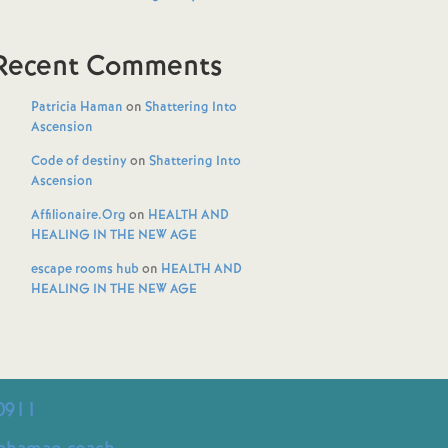
Recent Comments
Patricia Haman
on
Shattering Into
Ascension
Code of destiny
on
Shattering Into
Ascension
Affilionaire.Org
on
HEALTH AND
HEALING IN THE NEW AGE
escape rooms hub
on
HEALTH AND
HEALING IN THE NEW AGE
0911