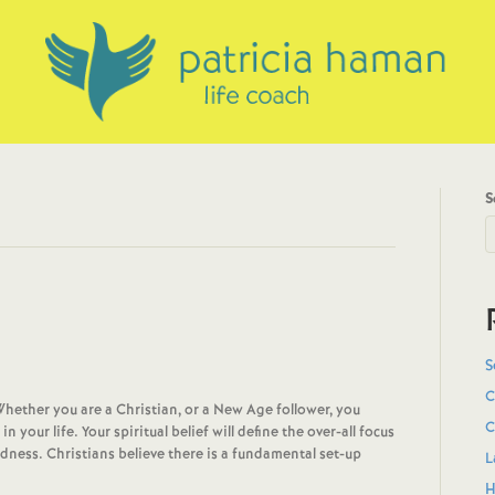
S
S
C
Whether you are a Christian, or a New Age follower, you
C
your life. Your spiritual belief will define the over-all focus
dness. Christians believe there is a fundamental set-up
L
H