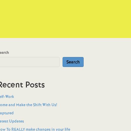
earch
Search
Recent Posts
elf-Work
ome and Make the Shift With Us!
aptured
atest Updates
ow To REALLY make changes in your life