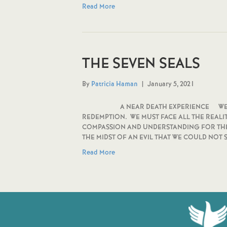
Read More
THE SEVEN SEALS
By
Patricia Haman
|
January 5, 2021
A NEAR DEATH EXPERIENCE WE MUST 
REDEMPTION. WE MUST FACE ALL THE REALIT
COMPASSION AND UNDERSTANDING FOR THE 
THE MIDST OF AN EVIL THAT WE COULD NOT
Read More