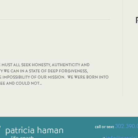
ALL SEEK HONESTY, AUTHENTICITY AND
Y WE CAN IN A STATE OF DEEP FORGIVENESS,
IMPOSSIBILITY OF OUR MISSION. WE WERE BORN INTO
 SEE AND COULD NOT…
302.390.
call or text