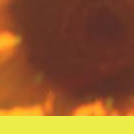
Unlearning is of the same importance as learning. Because to
unlearn something is to be conscious
of what we have learned,