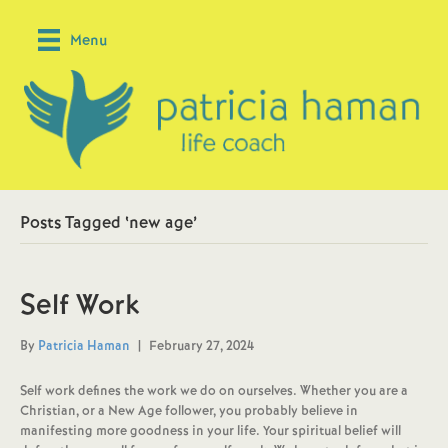
Menu
Posts Tagged ‘new age’
Self Work
By
Patricia Haman
|
February 27, 2024
Self work defines the work we do on ourselves. Whether you are a
Christian, or a New Age follower, you probably believe in
manifesting more goodness in your life. Your spiritual belief will