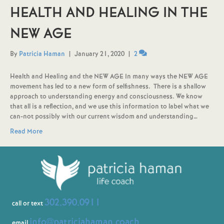
HEALTH AND HEALING IN THE
NEW AGE
By
Patricia Haman
|
January 21, 2020
|
2
Health and Healing and the NEW AGE In many ways the NEW AGE
movement has led to a new form of selfishness. There is a shallow
approach to understanding energy and consciousness. We know
that all is a reflection, and we use this information to label what we
can-not possibly with our current wisdom and understanding…
Read More
302.390.0911
call or text
info@patriciahaman.coach
email