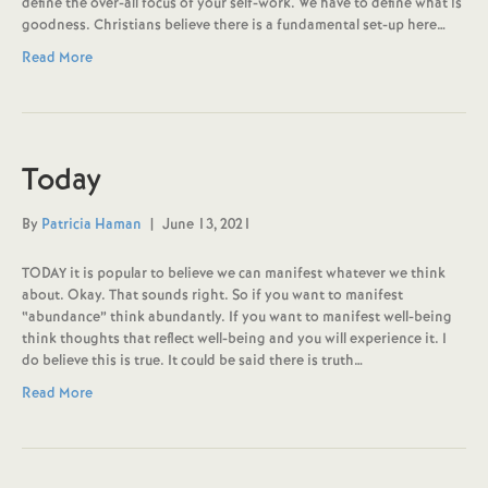
define the over-all focus of your self-work. We have to define what is
goodness. Christians believe there is a fundamental set-up here…
Read More
Today
By
Patricia Haman
|
June 13, 2021
TODAY it is popular to believe we can manifest whatever we think
about. Okay. That sounds right. So if you want to manifest
“abundance” think abundantly. If you want to manifest well-being
think thoughts that reflect well-being and you will experience it. I
do believe this is true. It could be said there is truth…
Read More