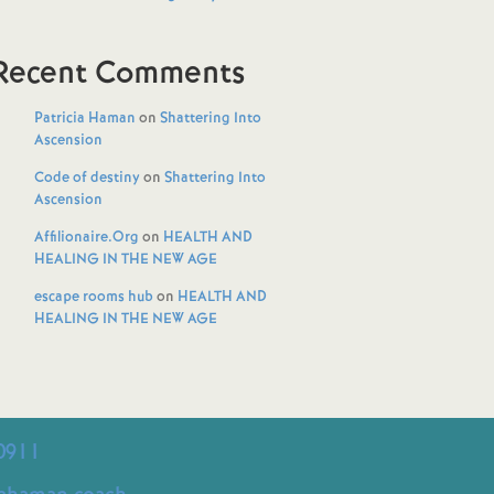
Recent Comments
Patricia Haman
on
Shattering Into
Ascension
Code of destiny
on
Shattering Into
Ascension
Affilionaire.Org
on
HEALTH AND
HEALING IN THE NEW AGE
escape rooms hub
on
HEALTH AND
HEALING IN THE NEW AGE
0911