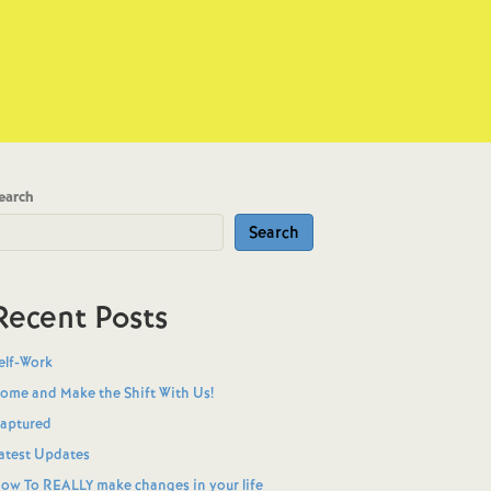
earch
Search
Recent Posts
elf-Work
ome and Make the Shift With Us!
aptured
atest Updates
ow To REALLY make changes in your life