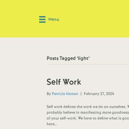
Menu
Posts Tagged ‘light’
Self Work
By
Patricia Haman
|
February 27, 2024
Self work defines the work we do on ourselves. 
probably believe in manifesting more goodness in 
of your self-work. We have to define what is goo
here…