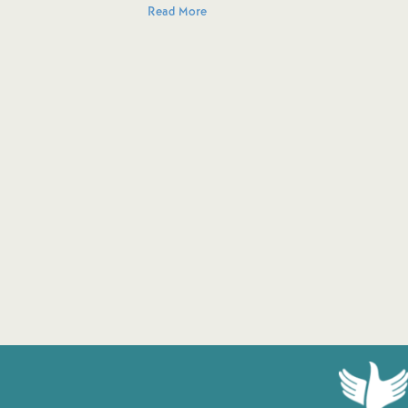
Read More