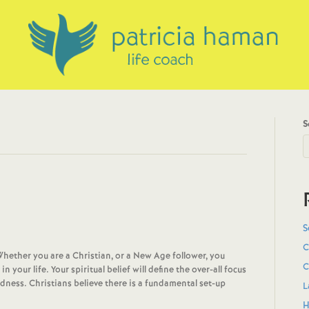
S
S
C
Whether you are a Christian, or a New Age follower, you
C
your life. Your spiritual belief will define the over-all focus
dness. Christians believe there is a fundamental set-up
L
H