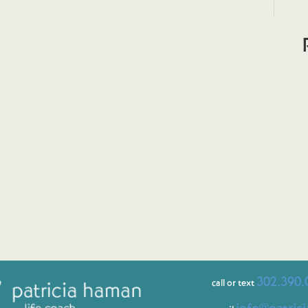
302.390.
call or text