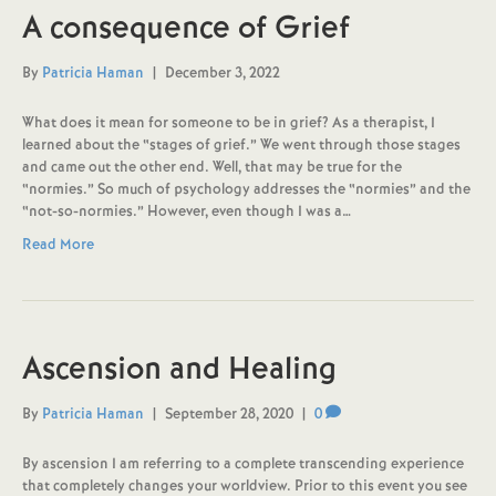
A consequence of Grief
By
Patricia Haman
|
December 3, 2022
What does it mean for someone to be in grief? As a therapist, I
learned about the “stages of grief.” We went through those stages
and came out the other end. Well, that may be true for the
“normies.” So much of psychology addresses the “normies” and the
“not-so-normies.” However, even though I was a…
Read More
Ascension and Healing
By
Patricia Haman
|
September 28, 2020
|
0
By ascension I am referring to a complete transcending experience
that completely changes your worldview. Prior to this event you see