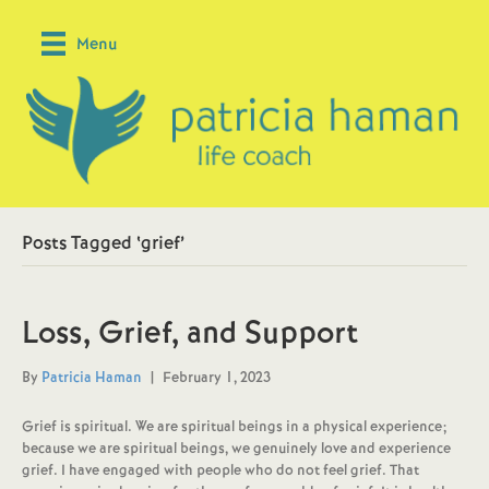
Menu
Posts Tagged ‘grief’
Loss, Grief, and Support
By
Patricia Haman
|
February 1, 2023
Grief is spiritual. We are spiritual beings in a physical experience;
because we are spiritual beings, we genuinely love and experience
grief. I have engaged with people who do not feel grief. That