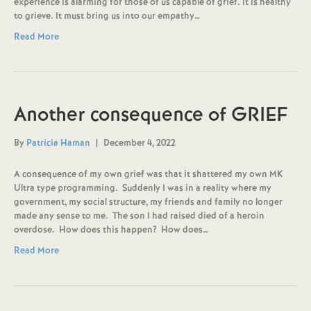
experience is alarming for those of us capable of grief. It is healthy
to grieve. It must bring us into our empathy…
Read More
Another consequence of GRIEF
By
Patricia Haman
|
December 4, 2022
A consequence of my own grief was that it shattered my own MK
Ultra type programming. Suddenly I was in a reality where my
government, my social structure, my friends and family no longer
made any sense to me. The son I had raised died of a heroin
overdose. How does this happen? How does…
Read More