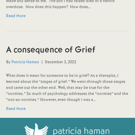
made any sense to me. The son I had raised died of a heroin
overdose. How does this happen? How does…
Read More
A consequence of Grief
By
Patricia Haman
|
December 3, 2022
What does it mean for someone to be in grief? As a therapist, I
learned about the “stages of grief.” We went through those stages
and came out the other end. Well, that may be true for the
“normies.” So much of psychology addresses the “normies” and the
“not-so-normies.” However, even though I was a…
Read More