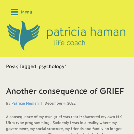
Menu
Posts Tagged ‘psychology’
Another consequence of GRIEF
By
Patricia Haman
|
December 4, 2022
A consequence of my own grief was that it shattered my own MK
Ultra type programming. Suddenly I was in a reality where my
government, my social structure, my friends and family no longer