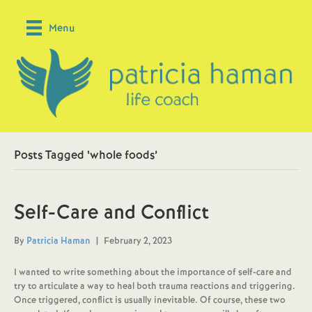
Menu
Posts Tagged ‘whole foods’
Self-Care and Conflict
By
Patricia Haman
|
February 2, 2023
I wanted to write something about the importance of self-care and
try to articulate a way to heal both trauma reactions and triggering.
Once triggered, conflict is usually inevitable. Of course, these two