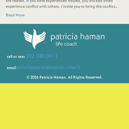
are related. If you have experienced trauma, you will also often
experience conflict with others. I invite you to bring the conflict…
Read More
302.390.0911
call or text
info@patriciahaman.coach
email
© 2026 Patricia Haman. All Rights Reserved.