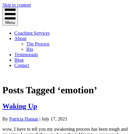
Skip to content
Menu
Coaching Services
About
The Process
Bio
Testimonials
Blog
Contact
Posts Tagged ‘emotion’
Waking Up
By
Patricia Haman
|
July 17, 2021
wow, I have to tell you my awakening process has been tough and