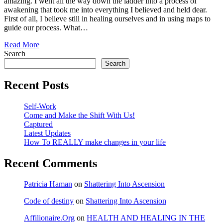
amazing. I went all the way down the ladder into a process of
awakening that took me into everything I believed and held dear.
First of all, I believe still in healing ourselves and in using maps to
guide our process. What…
Read More
Search
Search
Recent Posts
Self-Work
Come and Make the Shift With Us!
Captured
Latest Updates
How To REALLY make changes in your life
Recent Comments
Patricia Haman
on
Shattering Into Ascension
Code of destiny
on
Shattering Into Ascension
Affilionaire.Org
on
HEALTH AND HEALING IN THE