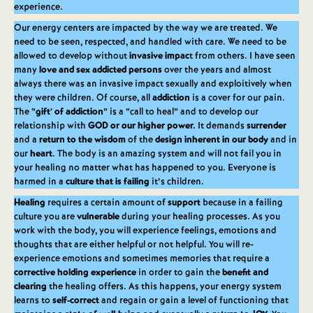
experience.
Our energy centers are impacted by the way we are treated. We
need to be seen, respected, and handled with care. We need to be
allowed to develop without
invasive impac
t from others. I have seen
many
love and sex addicted persons
over the years and almost
always there was an invasive impact sexually and exploitively when
they were children. Of course, all
addiction
is a cover for our pain.
The “
gift’ of addiction
” is a “call to heal” and to develop our
relationship with
GOD or our higher power.
It demands
surrender
and a
return to the wisdom
of the
design inherent in our body
and in
our
heart
. The body is an amazing system and will not fail you in
your healing no matter what has happened to you. Everyone is
harmed in a
culture that is failing
it’s children.
Healing
requires a certain amount of
support
because in a failing
culture you are
vulnerable
during your healing processes. As you
work with the body, you will experience feelings, emotions and
thoughts that are either helpful or not helpful. You will re-
experience emotions and sometimes memories that require a
corrective holding experience
in order to gain the
benefit and
clearing
the healing offers. As this happens, your energy system
learns to
self-correct
and regain or gain a level of functioning that