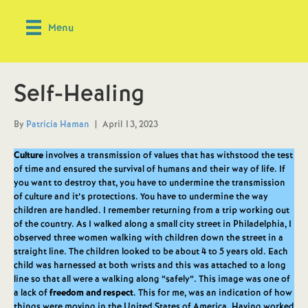
Menu
Self-Healing
By
Patricia Haman
|
April 13, 2023
Culture
involves a transmission of values that has withstood the test
of time and ensured the survival of humans and their way of life. If
you want to destroy that, you have to undermine the transmission
of culture and it’s protections. You have to undermine the way
children are handled. I remember returning from a trip working out
of the country. As I walked along a small city street in Philadelphia, I
observed three women walking with children down the street in a
straight line. The children looked to be about 4 to 5 years old. Each
child was harnessed at both wrists and this was attached to a long
line so that all were a walking along “safely”. This image was one of
a lack of
freedom and respect
. This for me, was an indication of how
things were moving in the United States of America. Having worked