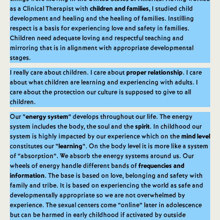
as a Clinical Therapist with
children and families,
I studied child
development and healing and the healing of families. Instilling
respect is a basis for experiencing love and safety in families.
Children need adequate loving and respectful teaching and
mirroring that is in alignment with appropriate developmental
stages.
I really care about children. I care about
proper relationship
. I care
about what children are learning and experiencing with adults. I
care about the protection our culture is supposed to give to all
children.
Our “
energy system
” develops throughout our life. The energy
system includes the body, the soul and the
spirit
. In childhood our
system is highly impacted by our experience which on the
mind level
constitutes our “
learning
“. On the body level it is more like a system
of “absorption”. We absorb the energy systems around us. Our
wheels of energy handle different bands of
frequencies and
information
. The base is based on love, belonging and safety with
family and tribe. It is based on experiencing the world as safe and
developmentally appropriate so we are not overwhelmed by
experience. The sexual centers come “online” later in adolescence
but can be harmed in early childhood if activated by outside