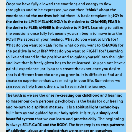
Once we have fully allowed the emotions and energy to flow
through us and to be expressed, we can then “
think
” about the
emotions and the
motives
behind them. A basic template is;
JOY is
the desire to LIVE; MELANCHOLY is the desire to CHANGE; FEAR is
the desire to FLEE; ANGER is the desire to FIGHT.
Learning to utilize
the emotions once fully felt means you can begin to move into the
POSITIVE aspect of your healing. What do you want to LIVE for?
What do you want to FLEE from? what do you want to
CHANGE
for
the positive in your life? What do you want to FIGHT for? Learning
to live and stand in the positive and to guide yourself into the light
and love that is freely given has to be re-learned. You can not leave a
painful experience until you can create the experience you desire
that is different from the one you grew in. It is difficult to find and
create an experience that was missing in your life. Sometimes we
can receive help from others who have made the journey.
The
truth
is we are the ones
re-creating our childhood
and learning
to master our own personal psychology is the basis for our healing
and re-turn to a
spiritual mastery
. It is a
spiritual light technology
built into us and guided by our
holy spiri
t. It is truly a
simply and
beautiful system
that we can learn and
practice daily.
The beginning
is always
SELF-CARE and the BODY.
The first step is to
stop patterns
of addiction, abuse and neglect that we re-enact on ourselves