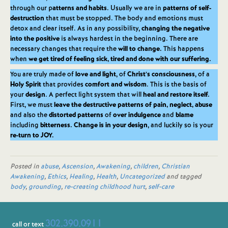
through our p
atterns and habits
. Usually we are in
patterns of self-
destruction
that must be stopped. The body and emotions must
detox and clear itself. As in any possibility,
changing the negative
into the positive
is always hardest in the beginning. There are
necessary changes that require the
will to change.
This happens
when
we get tired of feeling sick, tired and done with our suffering.
You are truly made of
love and light
, of
Christ’s consciousness
, of a
Holy Spirit
that provides
comfort and wisdom
. This is the basis of
your
design
. A perfect light system that will
heal and restore itself.
First, we must
leave the destructive patterns of pain, neglect, abuse
and also the
distorted patterns
of
over indulgence
and
blame
including
bitterness.
Change is in your design
, and luckily so is your
re-turn to JOY.
Posted in
abuse
,
Ascension
,
Awakening
,
children
,
Christian
Awakening
,
Ethics
,
Healing
,
Health
,
Uncategorized
and tagged
body
,
grounding
,
re-creating childhood hurt
,
self-care
302.390.0911
call or text