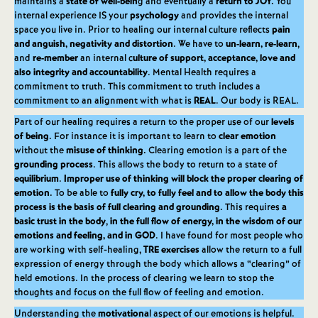
maintains a
state of well-bein
g and eventually a
return to JOY.
You
internal experience IS your
psychology
and provides the internal
space you live in. Prior to healing our internal culture reflects
pain
and anguish, negativity and distortion
. We have to
un-learn, re-learn
,
and
re-member
an internal c
ulture of support, acceptance, love and
also integrity and accountability
. Mental Health requires a
commitment to truth. This commitment to truth includes a
commitment to an alignment with what is
REAL
. Our body is REAL.
Part of our healing requires a return to the proper use of our
levels
of being.
For instance it is important to learn to
clear emotion
without the
misuse of thinking.
Clearing emotion is a part of the
grounding process
. This allows the body to return to a state of
equilibrium
.
Improper use of thinking will block the proper clearing of
emotion.
To be able to
fully cry, to fully feel and to allow the body this
process is the basis of full clearing and grounding.
This requires
a
basic trust in the body
,
in the full flow of energy, in the wisdom of our
emotions and feeling, and in GOD
. I have found for most people who
are working with self-healing,
TRE exercises
allow the return to a full
expression of energy through the body which allows a “clearing” of
held emotions. In the process of clearing we learn to stop the
thoughts and focus on the full flow of feeling and emotion.
Understanding the
motivationa
l aspect of our emotions is helpful.