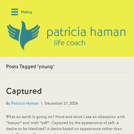
Menu
Posts Tagged ‘young’
Captured
By
Patricia Haman
|
December 27, 2024
What on earth is going on? More and more I see an obsession with
“beauty” and with “self”. Captured by the appearance of self. A
desire to be idealized? A desire based on appearance rather than