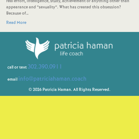
real effort, intelligence, study, achievement or anything other than
appearance and “sexuality”. What has created this obsession?
Because of…
Read More
302.390.0911
call or text
info@patriciahaman.coach
email
© 2026 Patricia Haman. All Rights Reserved.