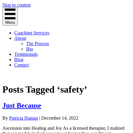
Skip to content
Menu
Coaching Services
About
The Process
Bio
Testimonials
Blog
Contact
Posts Tagged ‘safety’
Just Because
By
Patricia Haman
|
December 14, 2022
Ascension into Healing and Joy As a licensed therapist, I realized