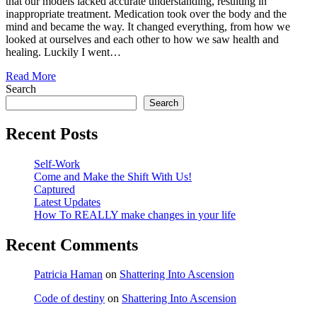
that our models lacked accurate understanding, resulting in
inappropriate treatment. Medication took over the body and the
mind and became the way. It changed everything, from how we
looked at ourselves and each other to how we saw health and
healing. Luckily I went…
Read More
Search
Search
Recent Posts
Self-Work
Come and Make the Shift With Us!
Captured
Latest Updates
How To REALLY make changes in your life
Recent Comments
Patricia Haman
on
Shattering Into Ascension
Code of destiny
on
Shattering Into Ascension