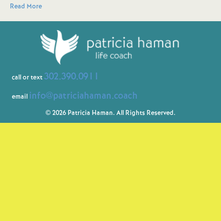
Read More
302.390.0911
call or text
info@patriciahaman.coach
email
© 2026 Patricia Haman. All Rights Reserved.