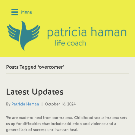
Menu
Posts Tagged ‘overcomer’
Latest Updates
By
Patricia Haman
|
October 16, 2024
We are made to heal from our trauma. Childhood sexual trauma sets
us up for difficulties that include addiction and violence and a
general lack of success until we can heal.