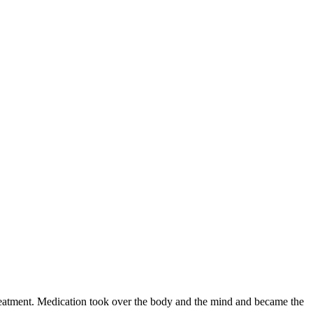
 treatment. Medication took over the body and the mind and became the