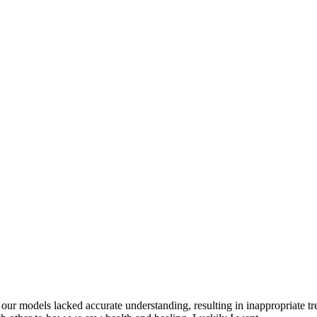
at our models lacked accurate understanding, resulting in inappropriate