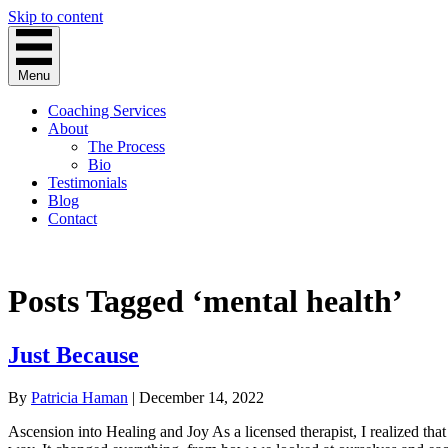
Skip to content
Menu
Coaching Services
About
The Process
Bio
Testimonials
Blog
Contact
Posts Tagged ‘mental health’
Just Because
By
Patricia Haman
|
December 14, 2022
Ascension into Healing and Joy As a licensed therapist, I realized th