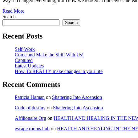
way. It changed everything, from how we looked at ourselves and ea
Read More
Search
Search
Recent Posts
Self-Work
Come and Make the Shift With Us!
Captured
Latest Updates
How To REALLY make changes in your life
Recent Comments
Patricia Haman
on
Shattering Into Ascension
Code of destiny
on
Shattering Into Ascension
Affilionaire.Org
on
HEALTH AND HEALING IN THE NE
escape rooms hub
on
HEALTH AND HEALING IN THE N