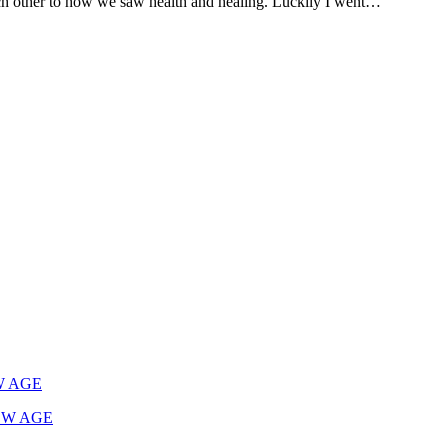
ch other to how we saw health and healing. Luckily I went…
W AGE
EW AGE