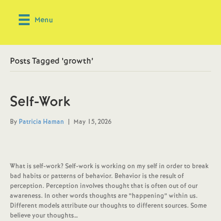
Menu
Posts Tagged ‘growth’
Self-Work
By
Patricia Haman
|
May 15, 2026
What is self-work? Self-work is working on my self in order to break
bad habits or patterns of behavior. Behavior is the result of
perception. Perception involves thought that is often out of our
awareness. In other words thoughts are “happening” within us.
Different models attribute our thoughts to different sources. Some
believe your thoughts…