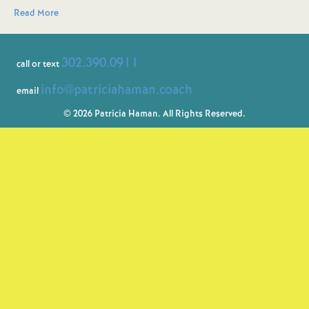
Read More
302.390.0911
call or text
info@patriciahaman.coach
email
© 2026 Patricia Haman. All Rights Reserved.