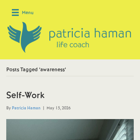
Menu
Posts Tagged ‘awareness’
Self-Work
By
Patricia Haman
|
May 15, 2026